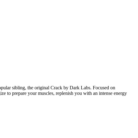
pular sibling, the original Crack by Dark Labs. Focused on
gize to prepare your muscles, replenish you with an intense energy