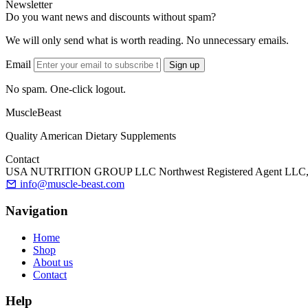
Newsletter
Do you want news and discounts without spam?
We will only send what is worth reading. No unnecessary emails.
Email
Sign up
No spam. One-click logout.
MuscleBeast
Quality American Dietary Supplements
Contact
USA NUTRITION GROUP LLC Northwest Registered Agent LLC, 90 Sta
info@muscle-beast.com
Navigation
Home
Shop
About us
Contact
Help