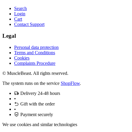
Search
Login
Cart
Contact Support
Legal
Personal data protection
Terms and Conditions
Cookies
Complaints Procedure
© MuscleBeast. All rights reserved.
The system runs on the service
ShopFlow
.
Delivery 24-48 hours
•
Gift with the order
•
Payment securely
We use cookies and similar technologies