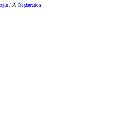
ogin
/
Registration