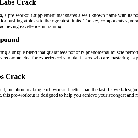
 Labs Crack
st
, a pre-workout supplement that shares a well-known name with its po
for pushing athletes to their greatest limits. The key components syner
achieving excellence in training.
mpound
ering a unique blend that guarantees not only phenomenal muscle perform
commended for experienced stimulant users who are mastering its prof
bs Crack
out, but about making each workout better than the last. Its well-des
ast, this pre-workout is designed to help you achieve your strongest and