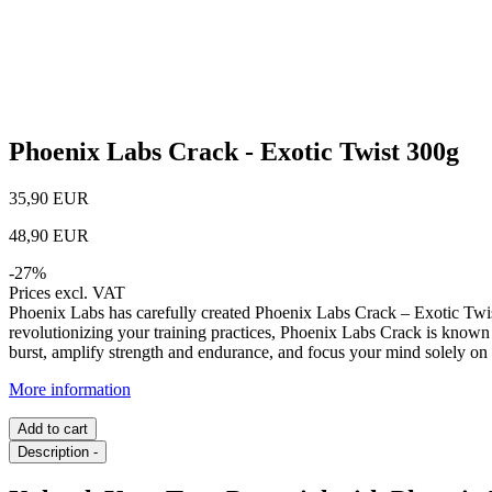
Phoenix Labs Crack - Exotic Twist 300g
35,90 EUR
48,90 EUR
-
27
%
Prices excl. VAT
Phoenix Labs has carefully created Phoenix Labs Crack – Exotic Twis
revolutionizing your training practices, Phoenix Labs Crack is known 
burst, amplify strength and endurance, and focus your mind solely on 
More information
Add to cart
Description
-