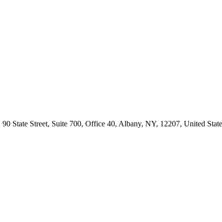
te Street, Suite 700, Office 40, Albany, NY, 12207, United State