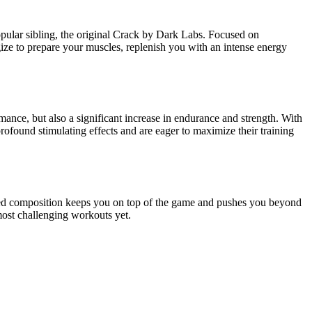
pular sibling, the original Crack by Dark Labs. Focused on
gize to prepare your muscles, replenish you with an intense energy
ance, but also a significant increase in endurance and strength. With
ound stimulating effects and are eager to maximize their training
igned composition keeps you on top of the game and pushes you beyond
 most challenging workouts yet.