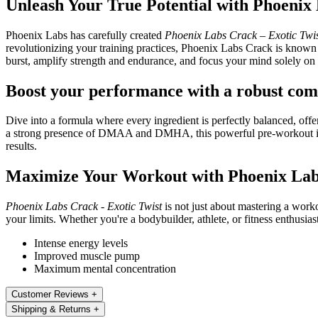
Unleash Your True Potential with Phoenix
Phoenix Labs has carefully created
Phoenix Labs Crack – Exotic Twi
revolutionizing your training practices, Phoenix Labs Crack is known 
burst, amplify strength and endurance, and focus your mind solely on 
Boost your performance with a robust co
Dive into a formula where every ingredient is perfectly balanced, off
a strong presence of DMAA and DMHA, this powerful pre-workout is re
results.
Maximize Your Workout with Phoenix La
Phoenix Labs Crack - Exotic Twist
is not just about mastering a work
your limits. Whether you're a bodybuilder, athlete, or fitness enthusi
Intense energy levels
Improved muscle pump
Maximum mental concentration
Customer Reviews
+
Shipping & Returns
+