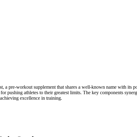
t, a pre-workout supplement that shares a well-known name with its po
for pushing athletes to their greatest limits. The key components syner
achieving excellence in training.