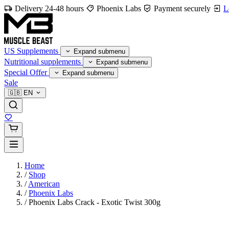
Delivery 24-48 hours
Phoenix Labs
Payment securely
L
US Supplements
Expand submenu
Nutritional supplements
Expand submenu
Special Offer
Expand submenu
Sale
🇬🇧
EN
Home
/
Shop
/
American
/
Phoenix Labs
/
Phoenix Labs Crack - Exotic Twist 300g